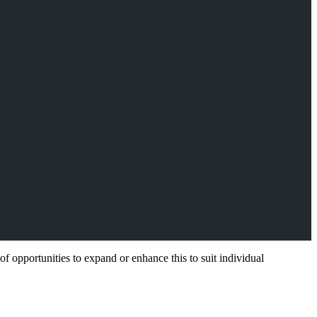
f opportunities to expand or enhance this to suit individual