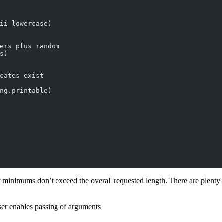
ii_lowercase)
ers plus random
s)
cates exist
ng.printable)
 minimums don’t exceed the overall requested length. There are plenty o
rser enables passing of arguments