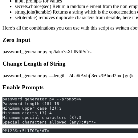
input prompts for values
secrets.choice(seq) Return a random element from the non-emp
string.join(iterable) Returns a string which is the concatenation o
set(iterable) removes duplicate characters from iterable, here it
Here’s all the combinations you can use with this script as written ab
Zero Input
password_generator.py :q2tako3sXhlN6Pv`c-
Change Length of String
password_generator.py —length=24 a#tAvbj`8eqz9Bhod2mc}gu(k
Enable Prompts
password_generator.py --prompt=y
Password length (18):18
Minimum upper case (2):3
Minimum digits (3):4
Minimum special characters (3):3
Special characters allowed (any):#$^*-
^Mt23Ser5f1F0#q*dTv