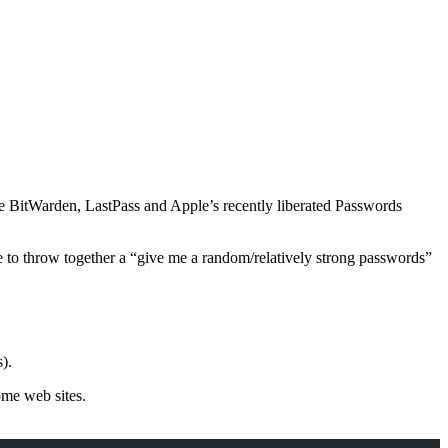
ke BitWarden, LastPass and Apple’s recently liberated Passwords
 to throw together a “give me a random/relatively strong passwords”
).
ome web sites.