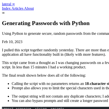
lateral
∞
Index
Articles
About
∞
Generating Passwords with Python
Using Python to generate secure, random passwords from the comman
Feb 10, 2023
I pulled this script together randomly yesterday. There are more tha
application all have functionality built in (likely with more features).
This script came from a thought as I was changing passwords on a few
script. In less than 15 minutes I had a working product.
The final result shown below does all of the following:
Calling the script with no parameters returns an
18-character s
Prompt also allows you to limit the special characters used in t
The output string will not contain any duplicate characters; I ad
You can also bypass prompts and still create a longer password
import argparse, string, secrets