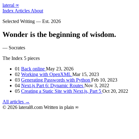
lateral
∞
Index
Articles
About
Selected Writing — Est. 2026
Wonder is the beginning of wisdom.
— Socrates
The Index
5 pieces
01
Back online
May 23, 2026
02
Working with OpenXML
Mar 15, 2023
03
Generating Passwords with Python
Feb 10, 2023
04
Next.js Part 6: Dynamic Routes
Nov 3, 2022
05
Creating a Static Site with Next.js, Part 5
Oct 20, 2022
All articles →
© 2026 lateral8.com
Written in plain
∞